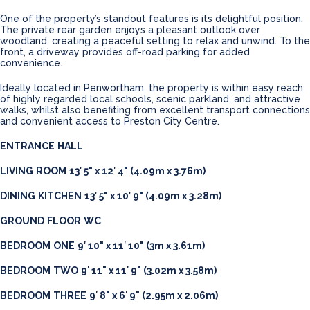
One of the property’s standout features is its delightful position.
The private rear garden enjoys a pleasant outlook over
woodland, creating a peaceful setting to relax and unwind. To the
front, a driveway provides off-road parking for added
convenience.
Ideally located in Penwortham, the property is within easy reach
of highly regarded local schools, scenic parkland, and attractive
walks, whilst also benefiting from excellent transport connections
and convenient access to Preston City Centre.
ENTRANCE
HALL
LIVING
ROOM
13′ 5" x 12′ 4" (4.09m x 3.76m)
DINING
KITCHEN
13′ 5" x 10′ 9" (4.09m x 3.28m)
GROUND
FLOOR
WC
BEDROOM
ONE
9′ 10" x 11′ 10" (3m x 3.61m)
BEDROOM
TWO
9′ 11" x 11′ 9" (3.02m x 3.58m)
BEDROOM
THREE
9′ 8" x 6′ 9" (2.95m x 2.06m)