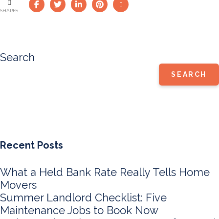
SHARES
Search
SEARCH
Recent Posts
What a Held Bank Rate Really Tells Home
Movers
Summer Landlord Checklist: Five
Maintenance Jobs to Book Now