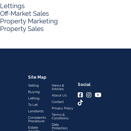
Lettings
Off-Market Sales
Property Marketing
Property Sales
Site Map
Social
Selling
News &
Articles
Buying
About Us
Letting
Contact
To Let
Privacy Policy
Landlords
Terms &
Complaints
Conditions
Procedure
Data
Estate
Protection
Agents