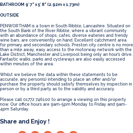
BATHROOM
9′ 7" x 5′ 8" (2.92m x 1.73m)
OUTSIDE
PENWORTHAM is a town in South Ribble, Lancashire. Situated on
the South Bank of the River Ribble, where a vibrant community
with an abundance of shops, cafes, diverse eateries and trendy
wine bars, are conveniently on hand. Excellent catchment area
for primary and secondary schools. Preston city centre is no more
than a mile away, easy access to the motorway network with the
Lake District, Manchester and Liverpool being only an hour’s drive.
Fantastic walks, parks and cycleways are also easily accessed
within minutes of the area.
Whilst we believe the data within these statements to be
accurate, any person(s) intending to place an offer and/or
purchase the property should satisfy themselves by inspection in
person or by a third party as to the validity and accuracy.
Please call 01772 746100 to arrange a viewing on this property
now. Our office hours are 9am-5pm Monday to Friday and 9am-
4pm Saturday.
Share and Enjoy !