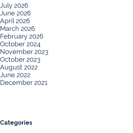
July 2026
June 2026
April 2026
March 2026
February 2026
October 2024
November 2023
October 2023
August 2022
June 2022
December 2021
Categories