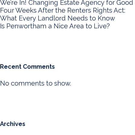
We’re In! Changing Estate Agency for Good
Four Weeks After the Renters Rights Act:
What Every Landlord Needs to Know
Is Penwortham a Nice Area to Live?
Recent Comments
No comments to show.
Archives