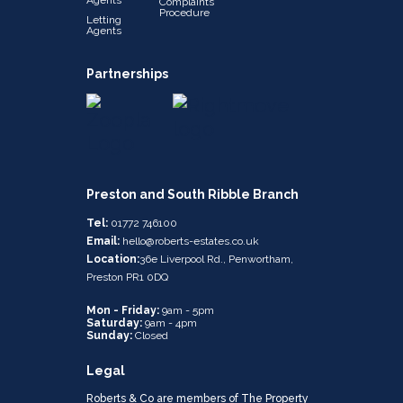
Complaints
Procedure
Letting
Agents
Partnerships
Preston and South Ribble Branch
Tel:
01772 746100
Email:
hello@roberts-estates.co.uk
Location:
36e Liverpool Rd., Penwortham,
Preston PR1 0DQ
Mon - Friday:
9am - 5pm
Saturday:
9am - 4pm
Sunday:
Closed
Legal
Roberts & Co are members of The Property