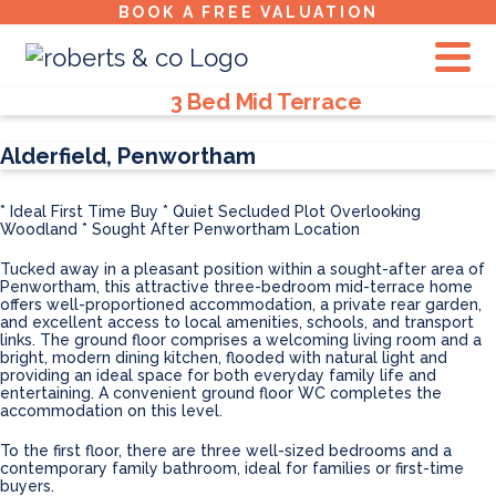
BOOK A FREE VALUATION
Property Types:
3 Bed Mid Terrace
Alderfield, Penwortham
* Ideal First Time Buy
* Quiet Secluded Plot Overlooking
Woodland
* Sought After Penwortham Location
Tucked away in a pleasant position within a sought-after area of
Penwortham, this attractive three-bedroom mid-terrace home
offers well-proportioned accommodation, a private rear garden,
and excellent access to local amenities, schools, and transport
links. The ground floor comprises a welcoming living room and a
bright, modern dining kitchen, flooded with natural light and
providing an ideal space for both everyday family life and
entertaining. A convenient ground floor WC completes the
accommodation on this level.
To the first floor, there are three well-sized bedrooms and a
contemporary family bathroom, ideal for families or first-time
buyers.