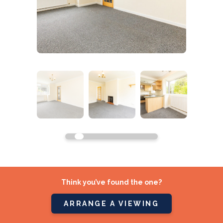
Think you’ve found the one?
ARRANGE A VIEWING