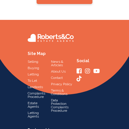
Site Map
Social
Selling
News &
Articles
Buying
About Us
Letting
Contact
To Let
Privacy Policy
Landlords
Terms &
Complaints
Conditions
Procedure
Data
Estate
Protection
Agents
Complaints
Procedure
Letting
Agents