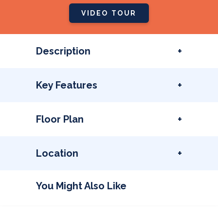
VIDEO TOUR
Description
Key Features
Floor Plan
Location
You Might Also Like