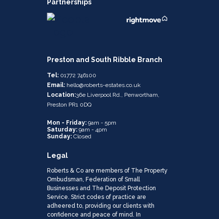
Partnerships
Preston and South Ribble Branch
Tel:
01772 746100
Email:
hello@roberts-estates.co.uk
Location:
36e Liverpool Rd., Penwortham,
Preston PR1 0DQ
Mon - Friday:
9am - 5pm
Saturday:
9am - 4pm
Sunday:
Closed
Legal
Roberts & Co are members of The Property
Ombudsman, Federation of Small
Businesses and The Deposit Protection
Service. Strict codes of practice are
adheered to, providing our clients with
confidence and peace of mind. In