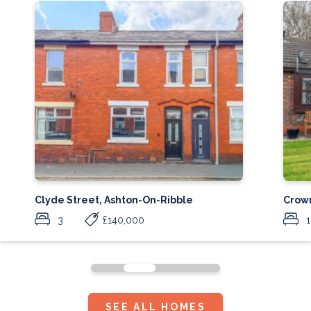
Clyde Street, Ashton-On-Ribble
Crow
3
£140,000
1
SEE ALL HOMES