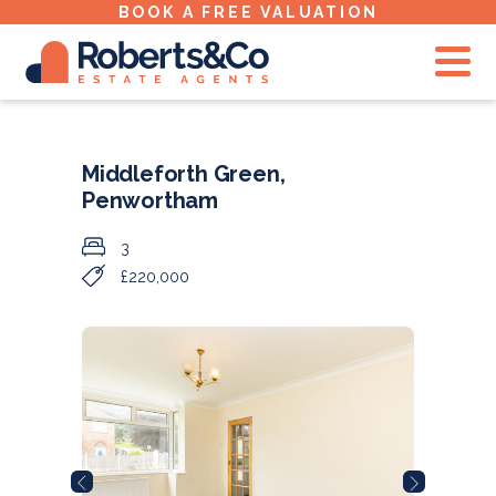
BOOK A FREE VALUATION
Middleforth Green,
Penwortham
3
£220,000