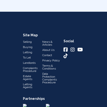
Site Map
Social
Selling
News &
Articles
Buying
About Us
Letting
Contact
To Let
Privacy Policy
Landlords
Terms &
Complaints
Conditions
Procedure
Data
Estate
Protection
Agents
Complaints
Procedure
Letting
Agents
Partnerships