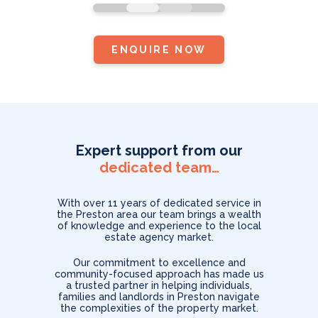
Facebook as
standard.
ENQUIRE NOW
Expert support from our
dedicated team…
With over 11 years of dedicated service in
the Preston area our team brings a wealth
of knowledge and experience to the local
estate agency market.
Our commitment to excellence and
community-focused approach has made us
a trusted partner in helping individuals,
families and landlords in Preston navigate
the complexities of the property market.