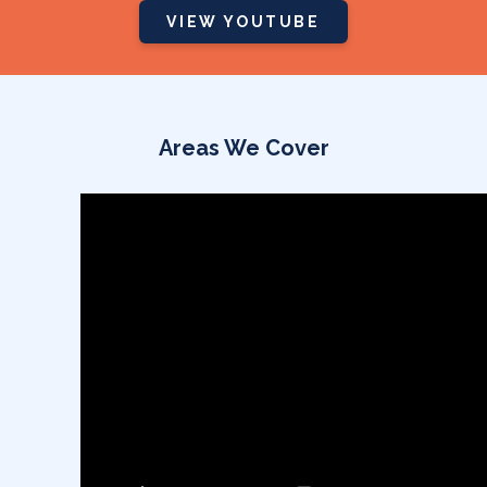
Areas We Cover