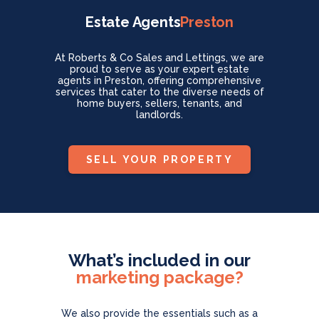
Estate Agents
Preston
At Roberts & Co Sales and Lettings, we are
proud to serve as your expert estate
agents in Preston, offering comprehensive
services that cater to the diverse needs of
home buyers, sellers, tenants, and
landlords.
SELL YOUR PROPERTY
What’s included in our
marketing package?
We also provide the essentials such as
a