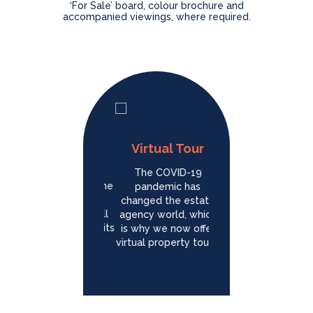
‘For Sale’ board, colour brochure and
accompanied viewings, where required.
Professional
Virtual Tour
Photography
Social
The COVID-19
Marketing
With our state of the
pandemic has
art photography
changed the estate
We speed up the sal
equipment, we will
agency world, which
of your property
show your home in its
is why we now offer
through our strategic
best light, Our
virtual property tours!
Social Marketing
professional
strategies. We will
photography comes
Advertise your
as standard. Always.
property on
Instagram and