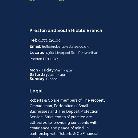
Preston and South Ribble Branch
Tel:
01772 746100
Email:
hello@roberts-estates.co.uk
Location:
36e Liverpool Rd., Penwortham,
Preston PR1 0DQ
Mon - Friday:
9am - 5pm
Saturday:
9am - 4pm
Sunday:
Closed
Legal
Roberts & Co are members of The Property
Ombudsman, Federation of Small
Businesses and The Deposit Protection
Service. Strict codes of practice are
adheered to, providing our clients with
confidence and peace of mind. In
partnership with Roberts & Co Financial
Planning.