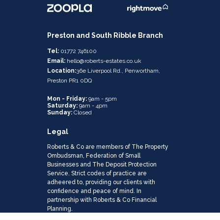
Preston and South Ribble Branch
Tel:
01772 746100
Email:
hello@roberts-estates.co.uk
Location:
36e Liverpool Rd., Penwortham,
Preston PR1 0DQ
Mon - Friday:
9am - 5pm
Saturday:
9am - 4pm
Sunday:
Closed
Legal
Roberts & Co are members of The Property
Ombudsman, Federation of Small
Businesses and The Deposit Protection
Service. Strict codes of practice are
adheered to, providing our clients with
confidence and peace of mind. In
partnership with Roberts & Co Financial
Planning.