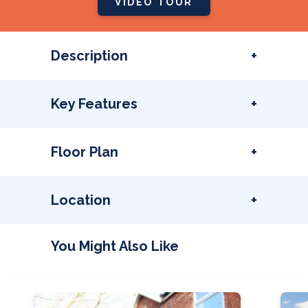
VIDEO TOUR
Description
Key Features
Floor Plan
Location
You Might Also Like