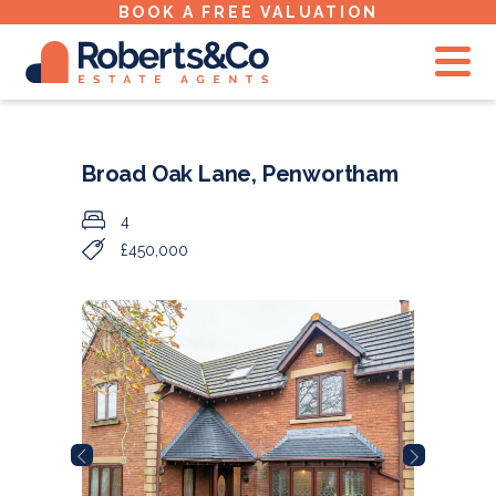
BOOK A FREE VALUATION
Broad Oak Lane, Penwortham
4
£450,000