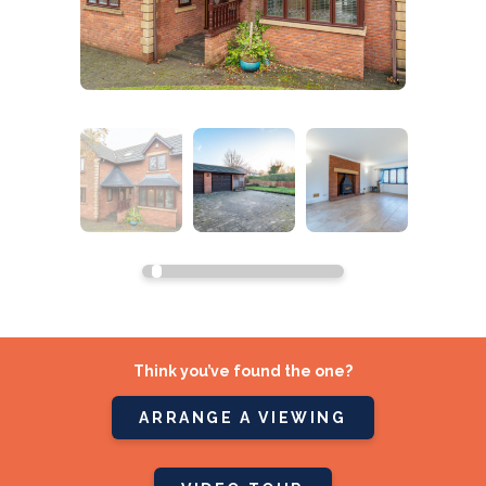
Think you’ve found the one?
ARRANGE A VIEWING