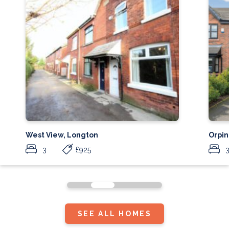
West View, Longton
Orpin
3
£925
SEE ALL HOMES