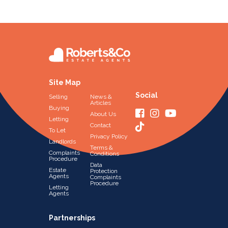
Site Map
Social
Selling
News &
Articles
Buying
About Us
Letting
Contact
To Let
Privacy Policy
Landlords
Terms &
Complaints
Conditions
Procedure
Data
Estate
Protection
Agents
Complaints
Procedure
Letting
Agents
Partnerships