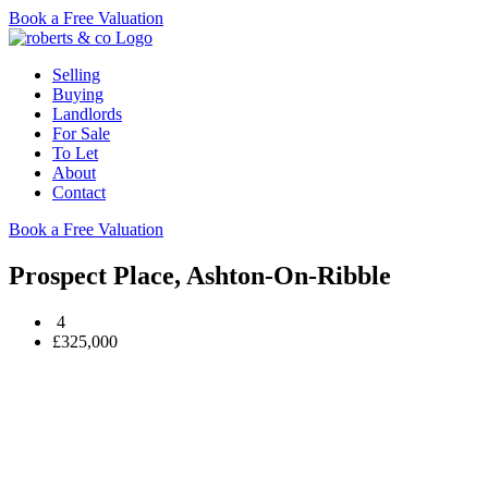
Book a Free Valuation
Selling
Buying
Landlords
For Sale
To Let
About
Contact
Book a Free Valuation
Prospect Place, Ashton-On-Ribble
4
£325,000