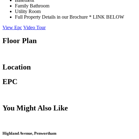
Basement
Family Bathroom
Utility Room
Full Property Details in our Brochure * LINK BELOW
View Epc
Video Tour
Floor Plan
Location
EPC
You Might Also Like
Highland Avenue, Penwortham