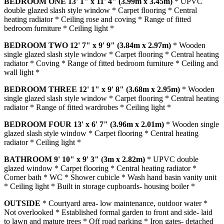
BEDROOM
ONE
13' 1" x 11' 4" (3.99m x 3.45m)
* UPVC
double glazed slash style window * Carpet flooring * Central
heating radiator * Ceiling rose and coving * Range of fitted
bedroom furniture * Ceiling light *
BEDROOM
TWO
12' 7" x 9' 9" (3.84m x 2.97m)
* Wooden
single glazed slash style window * Carpet flooring * Central heating
radiator * Coving * Range of fitted bedroom furniture * Ceiling and
wall light *
BEDROOM
THREE
12' 1" x 9' 8" (3.68m x 2.95m)
* Wooden
single glazed slash style window * Carpet flooring * Central heating
radiator * Range of fitted wardrobes * Ceiling light *
BEDROOM
FOUR
13' x 6' 7" (3.96m x 2.01m)
* Wooden single
glazed slash style window * Carpet flooring * Central heating
radiator * Ceiling light *
BATHROOM
9' 10" x 9' 3" (3m x 2.82m)
* UPVC double
glazed window * Carpet flooring * Central heating radiator *
Corner bath * WC * Shower cubicle * Wash hand basin vanity unit
* Ceiling light * Built in storage cupboards- housing boiler *
OUTSIDE
* Courtyard area- low maintenance, outdoor water *
Not overlooked * Established formal garden to front and side- laid
to lawn and mature trees * Off road parking * Iron gates- detached