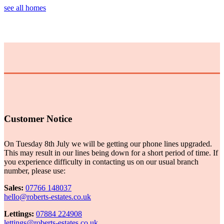
see all homes
Customer Notice
On Tuesday 8th July we will be getting our phone lines upgraded.
This may result in our lines being down for a short period of time. If
you experience difficulty in contacting us on our usual branch
number, please use:
Sales:
07766 148037
hello@roberts-estates.co.uk
Lettings:
07884 224908
lettings@roberts-estates.co.uk