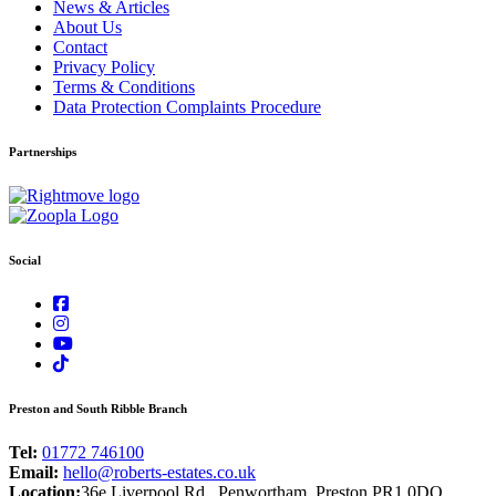
News & Articles
About Us
Contact
Privacy Policy
Terms & Conditions
Data Protection Complaints Procedure
Partnerships
Social
Preston and South Ribble Branch
Tel:
01772 746100
Email:
hello@roberts-estates.co.uk
Location:
36e Liverpool Rd., Penwortham, Preston PR1 0DQ