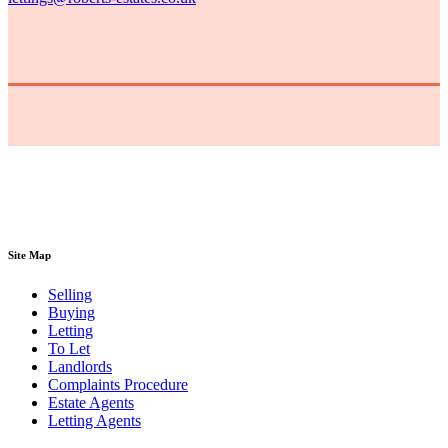
Site Map
Selling
Buying
Letting
To Let
Landlords
Complaints Procedure
Estate Agents
Letting Agents