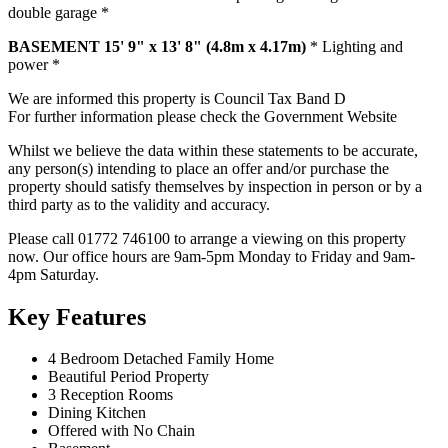
double garage *
BASEMENT
15' 9" x 13' 8" (4.8m x 4.17m)
* Lighting and
power *
We are informed this property is Council Tax Band D
For further information please check the Government Website
Whilst we believe the data within these statements to be accurate,
any person(s) intending to place an offer and/or purchase the
property should satisfy themselves by inspection in person or by a
third party as to the validity and accuracy.
Please call 01772 746100 to arrange a viewing on this property
now. Our office hours are 9am-5pm Monday to Friday and 9am-
4pm Saturday.
Key Features
4 Bedroom Detached Family Home
Beautiful Period Property
3 Reception Rooms
Dining Kitchen
Offered with No Chain