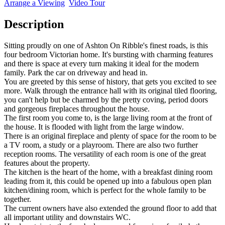
Arrange a Viewing
Video Tour
Description
Sitting proudly on one of Ashton On Ribble's finest roads, is this
four bedroom Victorian home. It's bursting with charming features
and there is space at every turn making it ideal for the modern
family. Park the car on driveway and head in.
You are greeted by this sense of history, that gets you excited to see
more. Walk through the entrance hall with its original tiled flooring,
you can't help but be charmed by the pretty coving, period doors
and gorgeous fireplaces throughout the house.
The first room you come to, is the large living room at the front of
the house. It is flooded with light from the large window.
There is an original fireplace and plenty of space for the room to be
a TV room, a study or a playroom. There are also two further
reception rooms. The versatility of each room is one of the great
features about the property.
The kitchen is the heart of the home, with a breakfast dining room
leading from it, this could be opened up into a fabulous open plan
kitchen/dining room, which is perfect for the whole family to be
together.
The current owners have also extended the ground floor to add that
all important utility and downstairs WC.