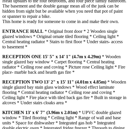
Head upstairs to the four bedrooms, and four piece family bathroom.
The basement and the double garage mean all of the junk can be
hidden from sight but be available when you need that pot of paint
or spanner to repair a bike.
This home is ready for someone to come in and make their own.
ENTRANCE
HALL
* Original front door * 2 Wooden single
glazed windows * Original ornate tiled flooring * Ceiling light *
Central heating radiator * Stairs to first floor * Under stairs- access
to basement *
RECEPTION
ONE
15' 5" x 14' 1" (4.7m x 4.29m)
* Wooden
single glazed bay window * Carpet flooring * Central heating
radiator * Ceiling rose and coving * Picture rose Ceiling light * Fire
place- marble back and hearth gas fire *
RECEPTION
TWO
13' 2" x 15' 11" (4.01m x 4.85m)
* Wooden
single glazed bay stain glass windows * Wood effect laminate
flooring * Central heating radiator * Ceiling rose and coving *
Ceiling light * Fire place with tiled back gas fire * Built in storage in
alcoves * Under stairs cloaks area *
KITCHEN
13' x 6' 7" (3.96m x 2.01m)
* UPVC double glazed
window * Tiled flooring * Ceiling light * Range of wall and base
units * Space for dishwasher * Integrated gas hob * Integrated
double electric oven * Integrated fridge freezer * Through to dining