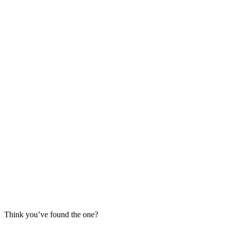
Think you’ve found the one?