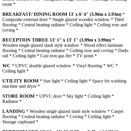
room *
BREAKFAST/
DINING
ROOM
13' x 6' 4" (3.96m x 1.93m)
*
Composite external door * Single glazed wooden window * Tiled
flooring * Central heating radiator * Ceiling light * Ceiling rose and
coving *
RECEPTION
THREE
13' 1" x 13' 1" (3.99m x 3.99m)
*
Wooden single glazed slash style window * Wood effect laminate
flooring * Central heating radiator * Ceiling rose and coving * Dado
rail * Ceiling light * Cast iron gas fire * TV point *
WC
* UPVC double glazed window * Vinyl flooring * WC *
Ceiling light *
UTILITY
ROOM
* Sun light * Ceiling light * Space for washing
machine and dryer *
STORE
ROOM
* UPVC door * Sky light * Ceiling light *
Radiator *
LANDING
* Wooden single glazed slash style window * Carpet
flooring * Central heating radiator * Coving * Ceiling light *
Storage cupboard *