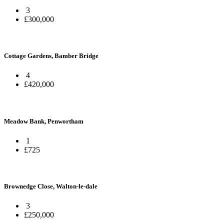
3
£300,000
Cottage Gardens, Bamber Bridge
4
£420,000
Meadow Bank, Penwortham
1
£725
Brownedge Close, Walton-le-dale
3
£250,000